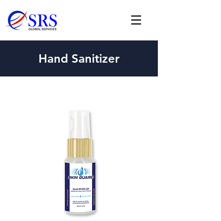
Hand Sanitizer