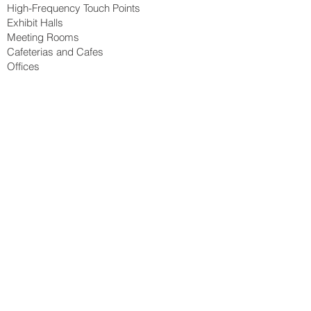
High-Frequency Touch Points
Exhibit Halls
Meeting Rooms
Cafeterias and Cafes
Offices