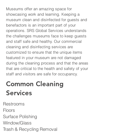
Museums offer an amazing space for
showcasing work and learning. Keeping a
museum clean and disinfected for guests and
benefactors is an important part of your
operations. SRS Global Services understands
the challenges museums face to keep guests
and staff safe and healthy. Our commercial
cleaning and disinfecting services are
customized to ensure that the unique items
featured in your museum are not damaged
during the cleaning process and that the areas
that are critical to the health and safety of your
staff and visitors are safe for occupancy.
Common Cleaning
Services
Restrooms
Floors
Surface Polishing
Window/Glass
Trash & Recycling Removal