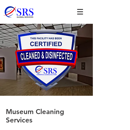
Museum Cleaning
Services