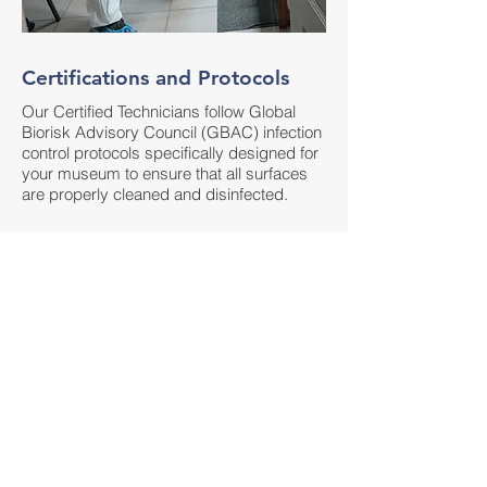
Certifications and Protocols
Our Certified Technicians follow Global
Biorisk Advisory Council (GBAC) infection
control protocols specifically designed for
your museum to ensure that all surfaces
are properly cleaned and disinfected.
Technology and Disinfectants
We utilize induction-charged electrostatic
sprayers and non-toxic EPA-Registered
and Approved List N Disinfectants that are
proven to kill the COVID-19 virus and all
variants and a wide variety of other
dangerous pathogens that can endanger
your employees to ensure the health and
safety of your employees.