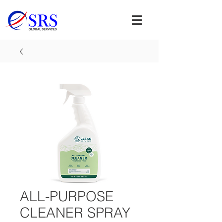
ALL-PURPOSE
CLEANER SPRAY