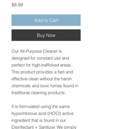
Price
$8.99
Add to Cart
Buy Now
Our All-Purpose Cleaner is
designed for constant use and
perfect for high-trafficked areas.
This product provides a fast and
effective clean without the harsh
chemicals and toxic fumes found in
traditional cleaning products.
It is formulated using the same
hypochlorous acid (HOCl) active
ingredient that is found in our
Disinfectant + Sanitizer. We simply